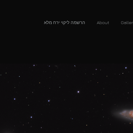
הרשמה ליקוי ירח מלא
About
Galle