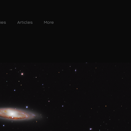
ries
Articles
More