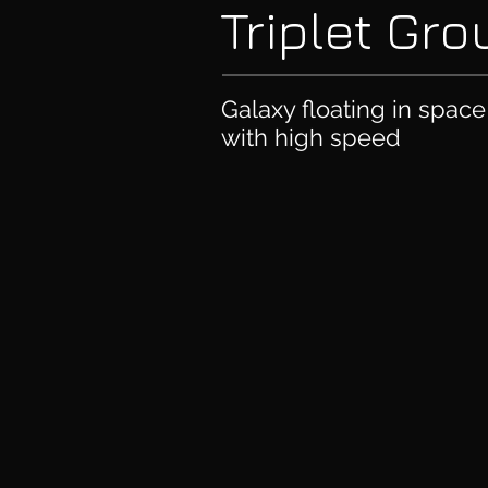
Triplet Gr
Galaxy floating in spac
with high speed