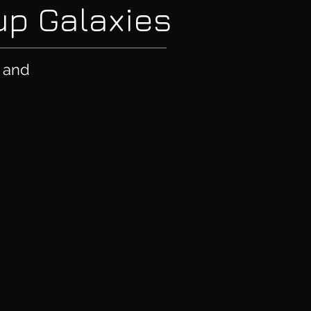
oup Galaxies
e and