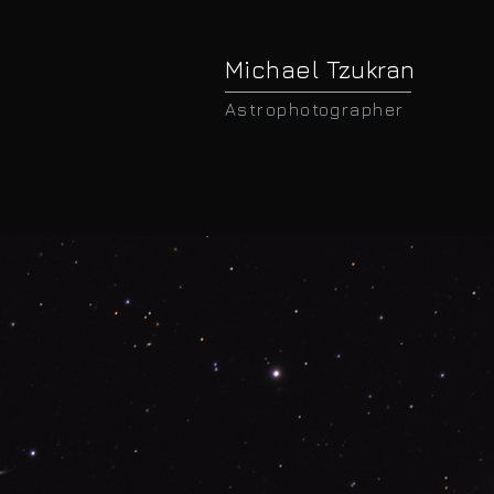
Michael Tzukran
Astrophotographer