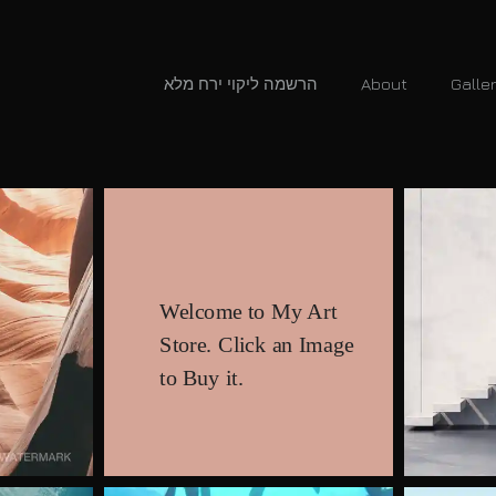
הרשמה ליקוי ירח מלא
About
Galle
Welcome to My Art
Store. Click an Image
to Buy it.