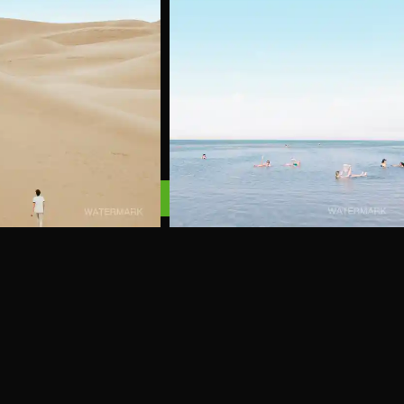
#4
Add to Cart