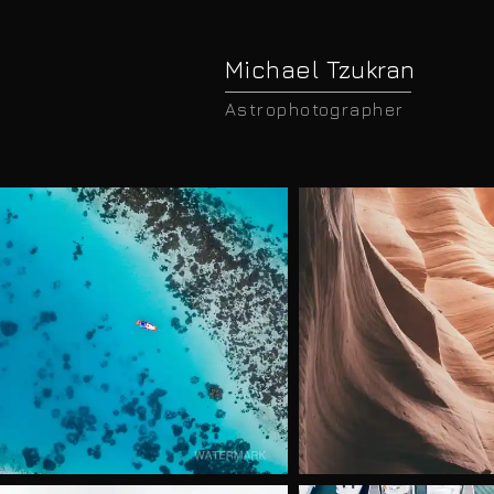
Michael Tzukran
Astrophotographer