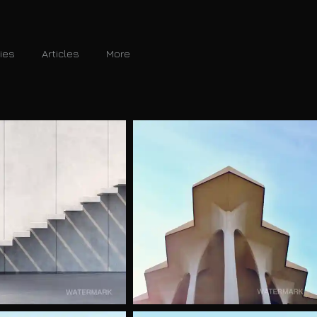
ries
Articles
More