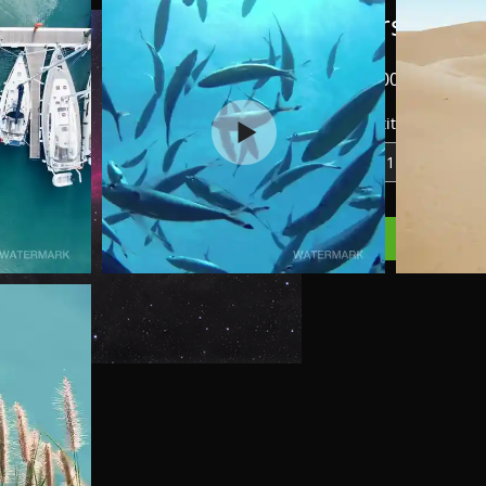
Horshead 
Price
₪1,500.00
Quantity
*