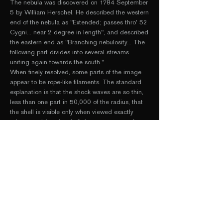
The nebula was discovered on 1784 September
5 by
William Herschel
. He described the western
end of the nebula as "Extended; passes thro' 52
Cygni... near 2 degree in length", and described
the eastern end as "Branching nebulosity... The
following part divides into several streams
uniting again towards the south."
When finely resolved, some parts of the image
appear to be rope-like filaments. The standard
explanation is that the shock waves are so thin,
less than one part in 50,000 of the radius, that
the shell is visible only when viewed exactly
edge-on, giving the shell the appearance of a
filament. Given a distance of 1470 Light Years,
this gives the radius of the entire nebula as 38.5
Light Years (total width, 77 Light Years). At
1/50,000th of the radius, this places the
thickness of each filament at around 4 billion
miles, or roughly the distance to Pluto.
Undulations in the surface of the shell lead to
multiple filamentary images, which appear to be
intertwined.