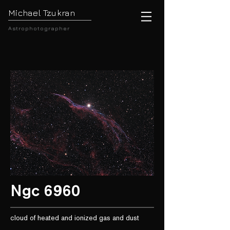
Michael Tzukran
Astrophotographer
Ngc 6960
cloud of heated and ionized gas and dust