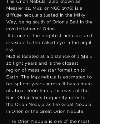
The Orion Nebula (also known as
Messier 42, M42, or NGC 1976) is a
diffuse nebula situated in the Milky
Way, being south of Orion's Belt in the
constellation of Orion.
It is one of the brightest nebulae, and
is visible to the naked eye in the night
sky.
M42 is located at a distance of 1,344 ±
20 light years and is the closest
region of massive star formation to
Earth. The M42 nebula is estimated to
be 24 light years across. It has a mass
of about 2000 times the mass of the
Sun. Older texts frequently refer to
the Orion Nebula as the Great Nebula
in Orion or the Great Orion Nebula.
The Orion Nebula is one of the most
scrutinized and photographed objects
in the night sky, and is among the