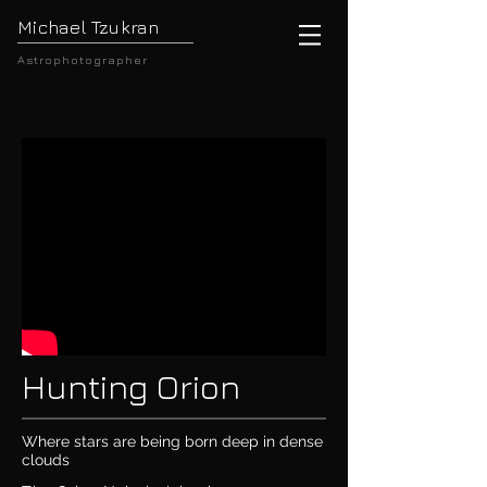
Michael Tzukran
Astrophotographer
Hunting Orion
Where stars are being born deep in dense
clouds