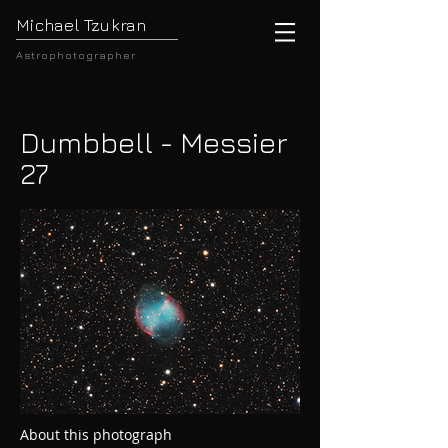
Michael Tzukran
Astrophotographer
Dumbbell - Messier
27
About this photograph